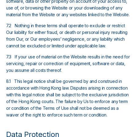
software, data or other property on account of your access to,
use of, or browsing the Website or your downloading of any
material from the Website or any websites linked to the Website.
7.2 Nothing in these terms shall operate to exclude or restrict
Our liability for either fraud, or death or personal injury resulting
from Our, or Our employees’ negligence, or any liability which
cannot be excluded or limited under applicable law.
7.3 If your use of material on the Website results in the need for
servicing, repair or correction of equipment, software or data,
you assume all costs thereof.
8.1 This legal notice shall be governed by and construed in
accordance with Hong Kong law. Disputes arising in connection
with this legal notice shall be subject to the exclusive jurisdiction
of the Hong Kong courts. The failure by Us to enforce any term
or condition of the Terms of Use shall not be deemed as a
waiver of the right to enforce such term or condition.
Data Protection