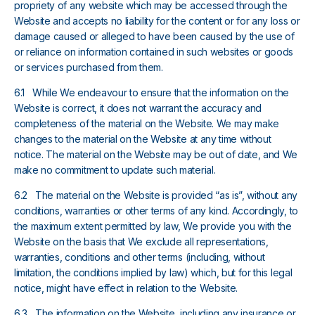
propriety of any website which may be accessed through the
Website and accepts no liability for the content or for any loss or
damage caused or alleged to have been caused by the use of
or reliance on information contained in such websites or goods
or services purchased from them.
6.1 While We endeavour to ensure that the information on the
Website is correct, it does not warrant the accuracy and
completeness of the material on the Website. We may make
changes to the material on the Website at any time without
notice. The material on the Website may be out of date, and We
make no commitment to update such material.
6.2 The material on the Website is provided “as is”, without any
conditions, warranties or other terms of any kind. Accordingly, to
the maximum extent permitted by law, We provide you with the
Website on the basis that We exclude all representations,
warranties, conditions and other terms (including, without
limitation, the conditions implied by law) which, but for this legal
notice, might have effect in relation to the Website.
6.3 The information on the Website, including any insurance or