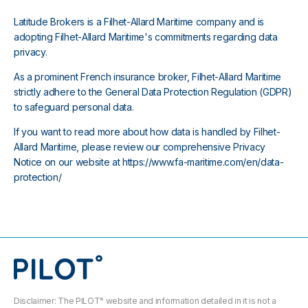
Latitude Brokers is a Filhet-Allard Maritime company and is
adopting Filhet-Allard Maritime's commitments regarding data
privacy.
As a prominent French insurance broker, Filhet-Allard Maritime
strictly adhere to the General Data Protection Regulation (GDPR)
to safeguard personal data.
If you want to read more about how data is handled by Filhet-
Allard Maritime, please review our comprehensive Privacy
Notice on our website at
https://www.fa-maritime.com/en/data-
protection/
Disclaimer: The PILOT° website and information detailed in it is not a 