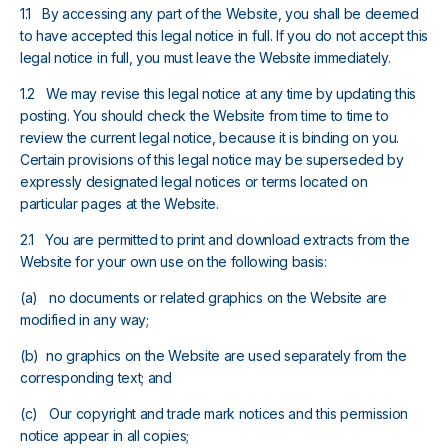
1.1 By accessing any part of the Website, you shall be deemed
to have accepted this legal notice in full. If you do not accept this
legal notice in full, you must leave the Website immediately.
1.2 We may revise this legal notice at any time by updating this
posting. You should check the Website from time to time to
review the current legal notice, because it is binding on you.
Certain provisions of this legal notice may be superseded by
expressly designated legal notices or terms located on
particular pages at the Website.
2.1 You are permitted to print and download extracts from the
Website for your own use on the following basis:
(a) no documents or related graphics on the Website are
modified in any way;
(b) no graphics on the Website are used separately from the
corresponding text; and
(c) Our copyright and trade mark notices and this permission
notice appear in all copies;