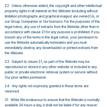
2.2 Unless otherwise stated, the copyright and other intellectual
property rights in all material on the Website (including without
limitation photographs and graphical images) are owned Us, or
our Group Companies or Our licensors. For the purposes of this
legal notice, any use of extracts from the Website other than in
accordance with clause 2.1 for any purpose is prohibited. If you
breach any of the terms in this legal notice, your permission to
use the Website automatically terminates and you must
immediately destroy any downloaded or printed extracts from
the Website.
2.3 Subject to clause 2.1, no part of the Website may be
reproduced or stored in any other website or included in any
public or private electronic retrieval system or service without
Our prior written permission.
2.4 Any rights not expressly granted in these terms are
reserved.
3.1 While We endeavour to ensure that the Website is normally
available 24 hours a day, it shall not be liable if for any reason