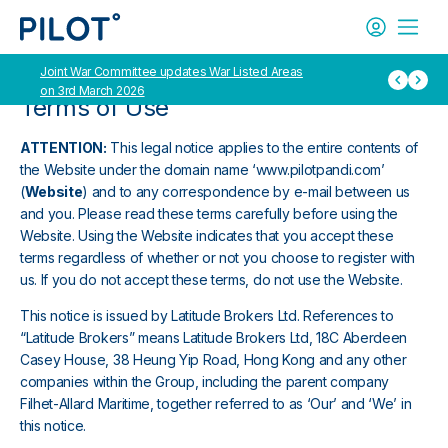
Joint War Committee updates War Listed Areas
International Grou
on 3rd March 2026
Container ship oper
Terms of Use
ATTENTION:
This legal notice applies to the entire contents of
the Website under the domain name ‘www.pilotpandi.com’
(
Website
) and to any correspondence by e-mail between us
and you. Please read these terms carefully before using the
Website. Using the Website indicates that you accept these
terms regardless of whether or not you choose to register with
us. If you do not accept these terms, do not use the Website.
This notice is issued by Latitude Brokers Ltd. References to
“Latitude Brokers” means Latitude Brokers Ltd, 18C Aberdeen
Casey House, 38 Heung Yip Road, Hong Kong and any other
companies within the Group, including the parent company
Filhet-Allard Maritime, together referred to as ‘Our’ and ‘We’ in
this notice.