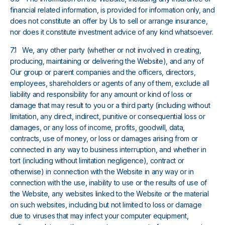
financial related information, is provided for information only, and
does not constitute an offer by Us to sell or arrange insurance,
nor does it constitute investment advice of any kind whatsoever.
7.1 We, any other party (whether or not involved in creating,
producing, maintaining or delivering the Website), and any of
Our group or parent companies and the officers, directors,
employees, shareholders or agents of any of them, exclude all
liability and responsibility for any amount or kind of loss or
damage that may result to you or a third party (including without
limitation, any direct, indirect, punitive or consequential loss or
damages, or any loss of income, profits, goodwill, data,
contracts, use of money, or loss or damages arising from or
connected in any way to business interruption, and whether in
tort (including without limitation negligence), contract or
otherwise) in connection with the Website in any way or in
connection with the use, inability to use or the results of use of
the Website, any websites linked to the Website or the material
on such websites, including but not limited to loss or damage
due to viruses that may infect your computer equipment,