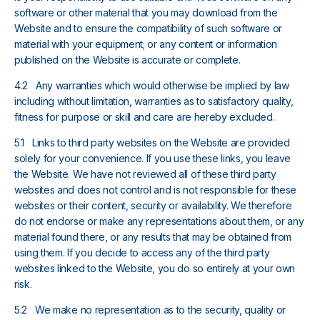
software or other material that you may download from the
Website and to ensure the compatibility of such software or
material with your equipment; or any content or information
published on the Website is accurate or complete.
4.2 Any warranties which would otherwise be implied by law
including without limitation, warranties as to satisfactory quality,
fitness for purpose or skill and care are hereby excluded.
5.1 Links to third party websites on the Website are provided
solely for your convenience. If you use these links, you leave
the Website. We have not reviewed all of these third party
websites and does not control and is not responsible for these
websites or their content, security or availability. We therefore
do not endorse or make any representations about them, or any
material found there, or any results that may be obtained from
using them. If you decide to access any of the third party
websites linked to the Website, you do so entirely at your own
risk.
5.2 We make no representation as to the security, quality or