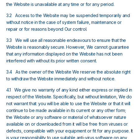
the Website is unavailable at any time or for any period.
3.2 Access to the Website may be suspended temporarily and
without notice in the case of system failure, maintenance or
repair or for reasons beyond Our control.
3.3 We will use all reasonable endeavours to ensure that the
Website is reasonably secure. However, We cannot guarantee
that any information displayed on the Website has not been
interfered with without its prior written consent.
3.4 As the owner of the Website We reserve the absolute right
to withdraw the Website immediately and without notice.
4.1 We give no warranty of any kind either express or implied in
respect of the Website. Specifically, but without limitation, We do
not warrant that: you will be able to use the Website or that it will
continue to be made available in its current or any other form;
the Website or any software or material of whatsoever nature
available on or downloaded from it will be free from viruses or
defects, compatible with your equipment or fit for any purpose. It
is your responsibility to use suitable anti-virus software on any